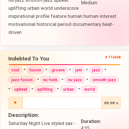
nu-jazz smooth-jazz upbeat
Medium
uplifting urban world underscore
inspirational profile feature human human-interest
motivational historical period documentary beat-
driven
Indebted To You
# T14498
•
•
•
•
•
cool
fusion
groove
jam
jazz
•
•
•
jazz-fusion
nu-funk
nu-jazz
smooth-jazz
•
•
•
•
upbeat
uplifting
urban
world
00:00 s
Description:
Duration:
Saturday Night Live styled sax -
4:35