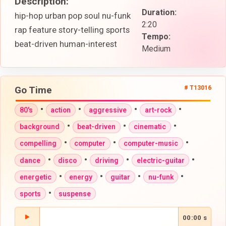
Description:
Duration:
hip-hop urban pop soul nu-funk
2:20
rap feature story-telling sports
Tempo:
beat-driven human-interest
Medium
Go Time
# T13016
•
•
•
•
80's
action
aggressive
art-rock
•
•
•
background
beat-driven
cinematic
•
•
•
compelling
computer
computer-music
•
•
•
•
dance
disco
driving
electric-guitar
•
•
•
•
energetic
energy
guitar
nu-funk
•
sports
suspense
00:00 s