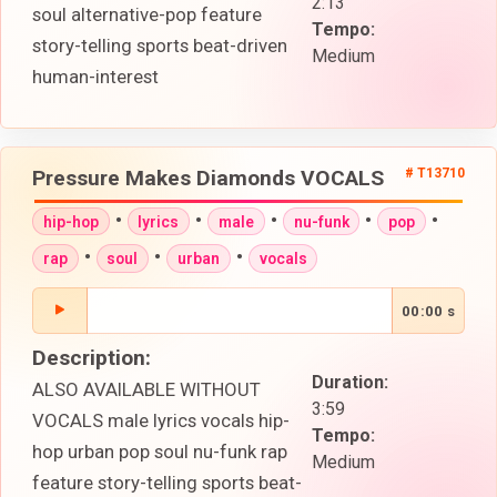
2:13
soul alternative-pop feature
Tempo:
story-telling sports beat-driven
Medium
human-interest
Pressure Makes Diamonds VOCALS
# T13710
•
•
•
•
•
hip-hop
lyrics
male
nu-funk
pop
•
•
•
rap
soul
urban
vocals
00:00 s
Description:
Duration:
ALSO AVAILABLE WITHOUT
3:59
VOCALS male lyrics vocals hip-
Tempo:
hop urban pop soul nu-funk rap
Medium
feature story-telling sports beat-