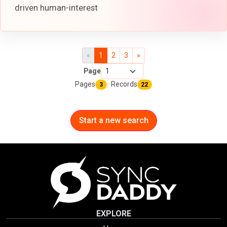
driven human-interest
«
1
2
3
»
Page
Pages
Records
3
22
Start a new search
EXPLORE