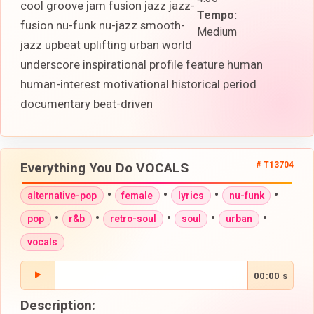
cool groove jam fusion jazz jazz-
Tempo:
fusion nu-funk nu-jazz smooth-
Medium
jazz upbeat uplifting urban world
underscore inspirational profile feature human
human-interest motivational historical period
documentary beat-driven
Everything You Do VOCALS
# T13704
•
•
•
•
alternative-pop
female
lyrics
nu-funk
•
•
•
•
•
pop
r&b
retro-soul
soul
urban
vocals
00:00 s
Description: