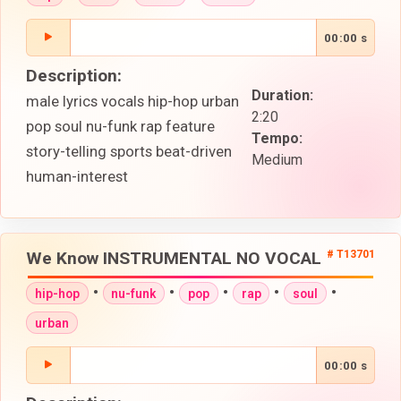
00:00 s
Description:
Duration:
male lyrics vocals hip-hop urban
2:20
pop soul nu-funk rap feature
Tempo:
story-telling sports beat-driven
Medium
human-interest
We Know INSTRUMENTAL NO VOCAL
# T13701
•
•
•
•
•
hip-hop
nu-funk
pop
rap
soul
urban
00:00 s