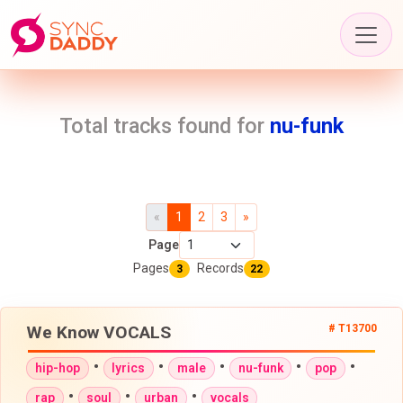
Total tracks found for
nu-funk
«
1
2
3
»
Page
Pages
Records
3
22
We Know VOCALS
# T13700
•
•
•
•
•
hip-hop
lyrics
male
nu-funk
pop
•
•
•
rap
soul
urban
vocals