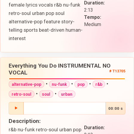
Duration:
female lyrics vocals r&b nu-funk
2:13
retro-soul urban pop soul
Tempo:
alternative-pop feature story-
Medium
telling sports beat-driven human-
interest
Everything You Do INSTRUMENTAL NO
VOCAL
# T13705
•
•
•
•
alternative-pop
nu-funk
pop
r&b
•
•
retro-soul
soul
urban
00:00 s
Description:
Duration:
r&b nu-funk retro-soul urban pop