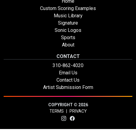
Home
Custom Scoring Examples
Music Library
Signature
Sonic Logos
Sports
About
CONTACT
310-862-4020
Email Us
Contact Us
Artist Submission Form
COPYRIGHT © 2026
TERMS
|
PRIVACY