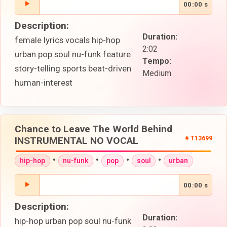
00:00 s
Description:
Duration:
female lyrics vocals hip-hop
2:02
urban pop soul nu-funk feature
Tempo:
story-telling sports beat-driven
Medium
human-interest
Chance to Leave The World Behind
INSTRUMENTAL NO VOCAL
# T13699
•
•
•
•
hip-hop
nu-funk
pop
soul
urban
00:00 s
Description:
Duration:
hip-hop urban pop soul nu-funk