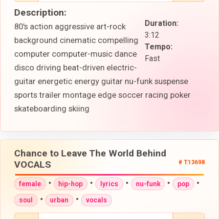
Description:
Duration:
80's action aggressive art-rock
3:12
background cinematic compelling
Tempo:
computer computer-music dance
Fast
disco driving beat-driven electric-
guitar energetic energy guitar nu-funk suspense
sports trailer montage edge soccer racing poker
skateboarding skiing
Chance to Leave The World Behind
VOCALS
# T13698
•
•
•
•
•
female
hip-hop
lyrics
nu-funk
pop
•
•
soul
urban
vocals