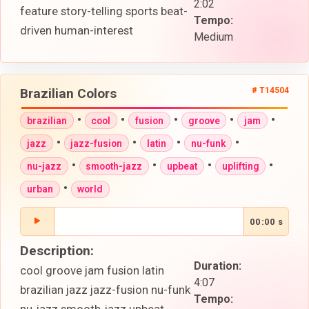
2:02
feature story-telling sports beat-
Tempo:
driven human-interest
Medium
Brazilian Colors
# T14504
•
•
•
•
•
brazilian
cool
fusion
groove
jam
•
•
•
•
jazz
jazz-fusion
latin
nu-funk
•
•
•
•
nu-jazz
smooth-jazz
upbeat
uplifting
•
urban
world
00:00 s
Description:
Duration:
cool groove jam fusion latin
4:07
brazilian jazz jazz-fusion nu-funk
Tempo: