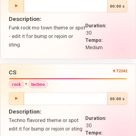
00:00 s
Description:
Duration:
Funk rock mo town theme or spot
:30
- edit it for bump or rejoin or
Tempo:
sting
Medium
CS
# T2242
•
rock
techno
00:00 s
Description:
Duration:
Techno flavored theme or spot
:30
edit it for bump or rejoin or sting
Tempo: