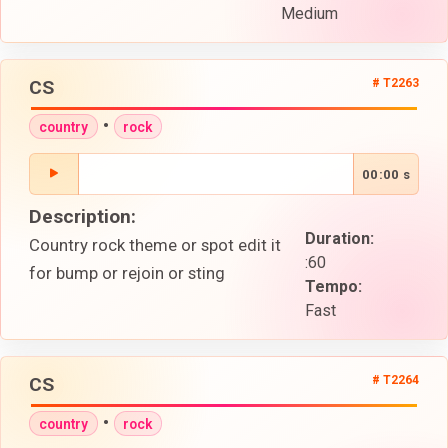
Medium
CS
# T2263
•
country
rock
00:00 s
Description:
Duration:
Country rock theme or spot edit it
:60
for bump or rejoin or sting
Tempo:
Fast
CS
# T2264
•
country
rock