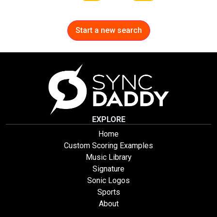
Start a new search
EXPLORE
Home
Custom Scoring Examples
Music Library
Signature
Sonic Logos
Sports
About