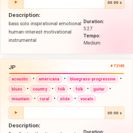
00:00 s
Description:
Duration:
bass solo inspirational emotional
5:27
human-interest motivational
Tempo:
instrumental
Medium
JP
# T2185
•
•
•
acoustic
americana
bluegrass-progressive
•
•
•
•
•
blues
country
folk
folk
guitar
•
•
•
mountain
rural
slide
vocals
00:00 s
Description:
Duration: