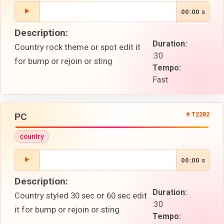
00:00 s
Description:
Duration:
Country rock theme or spot edit it
:30
for bump or rejoin or sting
Tempo:
Fast
PC
# T2282
country
00:00 s
Description:
Duration:
Country styled 30 sec or 60 sec edit
:30
it for bump or rejoin or sting
Tempo: