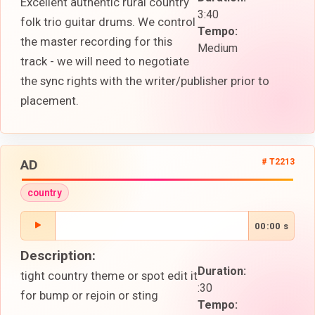
Excellent authentic rural country
3:40
folk trio guitar drums. We control
Tempo:
the master recording for this
Medium
track - we will need to negotiate
the sync rights with the writer/publisher prior to
placement.
AD
# T2213
country
00:00 s
Description:
Duration:
tight country theme or spot edit it
:30
for bump or rejoin or sting
Tempo: