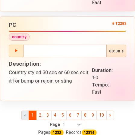
Fast
PC
# T2283
country
00:00 s
Description:
Duration:
Country styled 30 sec or 60 sec edit
:60
it for bump or rejoin or sting
Tempo:
Fast
«
1
2
3
4
5
6
7
8
9
10
»
Page
Pages
Records
1232
12314