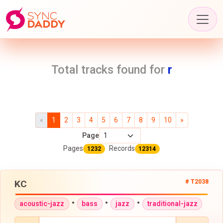
Total tracks found for
r
«
1
2
3
4
5
6
7
8
9
10
»
Page
Pages
Records
1232
12314
KC
# T2038
•
•
•
acoustic-jazz
bass
jazz
traditional-jazz