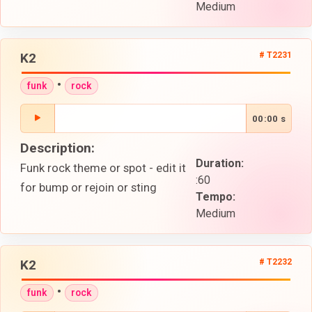
Medium
K2
# T2231
•
funk
rock
00:00 s
Description:
Duration:
Funk rock theme or spot - edit it
:60
for bump or rejoin or sting
Tempo:
Medium
K2
# T2232
•
funk
rock