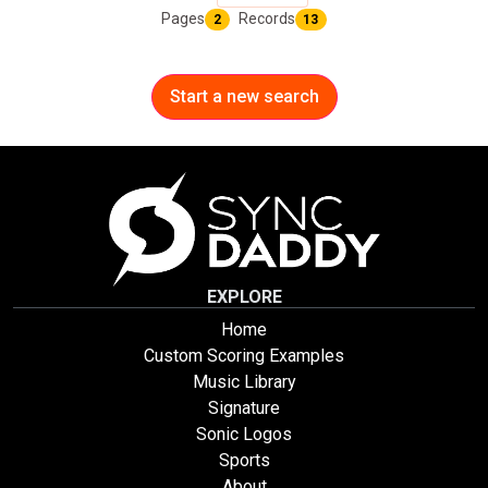
Pages
Records
2
13
Start a new search
EXPLORE
Home
Custom Scoring Examples
Music Library
Signature
Sonic Logos
Sports
About