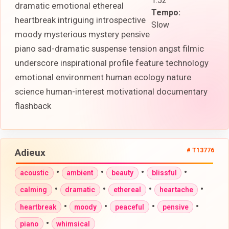
1:52
dramatic emotional ethereal
Tempo:
heartbreak intriguing introspective
Slow
moody mysterious mystery pensive
piano sad-dramatic suspense tension angst filmic
underscore inspirational profile feature technology
emotional environment human ecology nature
science human-interest motivational documentary
flashback
Adieux
# T13776
•
•
•
•
acoustic
ambient
beauty
blissful
•
•
•
•
calming
dramatic
ethereal
heartache
•
•
•
•
heartbreak
moody
peaceful
pensive
•
piano
whimsical