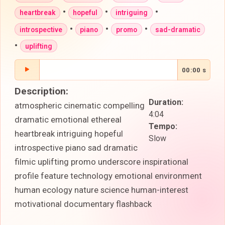
•
•
•
heartbreak
hopeful
intriguing
•
•
•
introspective
piano
promo
sad-dramatic
•
uplifting
00:00 s
Description:
Duration:
atmospheric cinematic compelling
4:04
dramatic emotional ethereal
Tempo:
heartbreak intriguing hopeful
Slow
introspective piano sad dramatic
filmic uplifting promo underscore inspirational
profile feature technology emotional environment
human ecology nature science human-interest
motivational documentary flashback