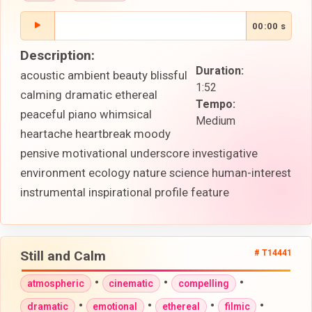
00:00 s
Description:
Duration:
acoustic ambient beauty blissful
1:52
calming dramatic ethereal
Tempo:
peaceful piano whimsical
Medium
heartache heartbreak moody
pensive motivational underscore investigative
environment ecology nature science human-interest
instrumental inspirational profile feature
Still and Calm
# T14441
•
•
•
atmospheric
cinematic
compelling
•
•
•
•
dramatic
emotional
ethereal
filmic