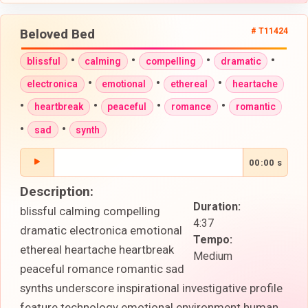
Beloved Bed
# T11424
•
•
•
•
blissful
calming
compelling
dramatic
•
•
•
electronica
emotional
ethereal
heartache
•
•
•
•
heartbreak
peaceful
romance
romantic
•
•
sad
synth
00:00 s
Description:
Duration:
blissful calming compelling
4:37
dramatic electronica emotional
Tempo:
ethereal heartache heartbreak
Medium
peaceful romance romantic sad
synths underscore inspirational investigative profile
feature technology emotional environment human