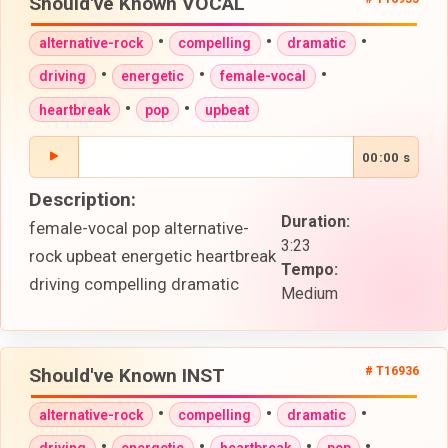
Should've Known VOCAL
•
•
•
alternative-rock
compelling
dramatic
•
•
•
driving
energetic
female-vocal
•
•
heartbreak
pop
upbeat
00:00 s
Description:
Duration:
female-vocal pop alternative-
3:23
rock upbeat energetic heartbreak
Tempo:
driving compelling dramatic
Medium
Should've Known INST
# T16936
•
•
•
alternative-rock
compelling
dramatic
•
•
•
•
driving
energetic
heartbreak
pop