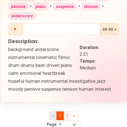
•
•
•
•
pensive
piano
suspense
tension
underscore
00:00 s
Description:
Duration:
background underscore
2:51
instrumental cinematic filmic
Tempo:
drum drums beat-driven piano
Medium
calm emotional heartbreak
hopeful human instrumental investigative jazz
moody pensive suspense tension human-interest
«
1
2
»
Page