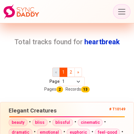
Total tracks found for
heartbreak
«
1
2
»
Page
Pages
Records
2
13
Elegant Creatures
# T10149
•
•
•
•
beauty
bliss
blissful
cinematic
•
•
•
•
dramatic
emotional
euphoric
feel-good