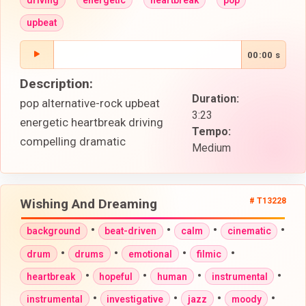
upbeat
00:00 s
Description:
Duration:
pop alternative-rock upbeat
3:23
energetic heartbreak driving
Tempo:
compelling dramatic
Medium
Wishing And Dreaming
# T13228
•
•
•
•
background
beat-driven
calm
cinematic
•
•
•
•
drum
drums
emotional
filmic
•
•
•
•
heartbreak
hopeful
human
instrumental
•
•
•
•
instrumental
investigative
jazz
moody