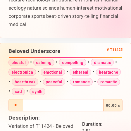
ecology nature science human-interest motivational
corporate sports beat-driven story-telling financial
medical
Beloved Underscore
# T11425
•
•
•
•
blissful
calming
compelling
dramatic
•
•
•
electronica
emotional
ethereal
heartache
•
•
•
•
heartbreak
peaceful
romance
romantic
•
•
sad
synth
00:00 s
Description:
Duration:
Variation of T11424 - Beloved