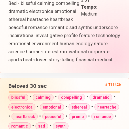
3:51
Bed - blissful calming compelling
Tempo:
dramatic electronica emotional
Medium
ethereal heartache heartbreak
peaceful romance romantic sad synths underscore
inspirational investigative profile feature technology
emotional environment human ecology nature
science human-interest motivational corporate
sports beat-driven story-telling financial medical
Beloved 30 sec
# T11426
•
•
•
•
blissful
calming
compelling
dramatic
•
•
•
electronica
emotional
ethereal
heartache
•
•
•
•
•
heartbreak
peaceful
promo
romance
•
•
romantic
sad
synth