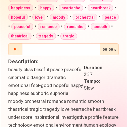
•
•
•
•
happiness
happy
heartache
heartbreak
•
•
•
•
hopeful
love
moody
orchestral
peace
•
•
•
•
•
peaceful
romance
romantic
smooth
•
•
theatrical
tragedy
tragic
00:00 s
Description:
Duration:
beauty bliss blissful peace peaceful
2:37
cinematic danger dramatic
Tempo:
emotional feel-good hopeful happy
Slow
happiness euphoric euphoria
moody orchestral romance romantic smooth
theatrical tragic tragedy love heartache heartbreak
underscore inspirational investigative profile feature
technology emotional environment human ecology