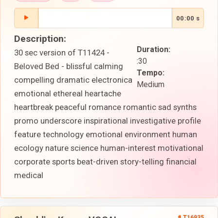
00:00 s
Description:
Duration:
30 sec version of T11424 -
:30
Beloved Bed - blissful calming
Tempo:
compelling dramatic electronica
Medium
emotional ethereal heartache
heartbreak peaceful romance romantic sad synths
promo underscore inspirational investigative profile
feature technology emotional environment human
ecology nature science human-interest motivational
corporate sports beat-driven story-telling financial
medical
# T16935