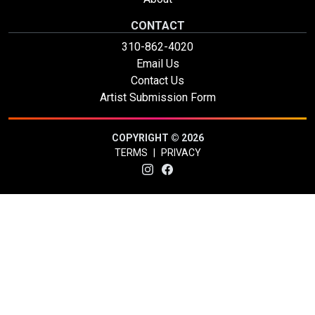
CONTACT
310-862-4020
Email Us
Contact Us
Artist Submission Form
COPYRIGHT © 2026
TERMS
|
PRIVACY