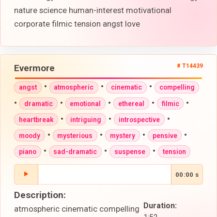
nature science human-interest motivational
corporate filmic tension angst love
Evermore
# T14439
•
•
•
angst
atmospheric
cinematic
compelling
•
•
•
•
•
dramatic
emotional
ethereal
filmic
•
•
•
heartbreak
intriguing
introspective
•
•
•
•
moody
mysterious
mystery
pensive
•
•
•
piano
sad-dramatic
suspense
tension
00:00 s
Description:
Duration:
atmospheric cinematic compelling