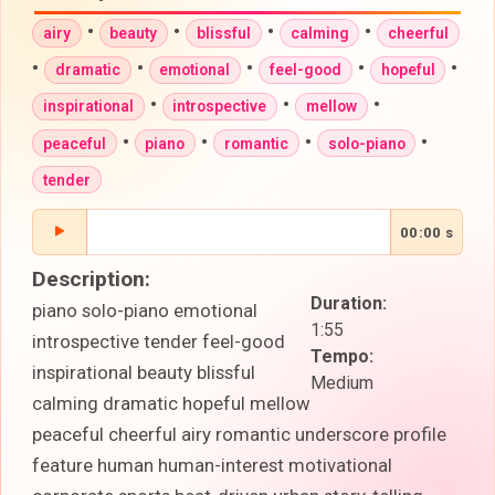
•
•
•
•
airy
beauty
blissful
calming
cheerful
•
•
•
•
•
dramatic
emotional
feel-good
hopeful
•
•
•
inspirational
introspective
mellow
•
•
•
•
peaceful
piano
romantic
solo-piano
tender
00:00 s
Description:
Duration:
piano solo-piano emotional
1:55
introspective tender feel-good
Tempo:
inspirational beauty blissful
Medium
calming dramatic hopeful mellow
peaceful cheerful airy romantic underscore profile
feature human human-interest motivational