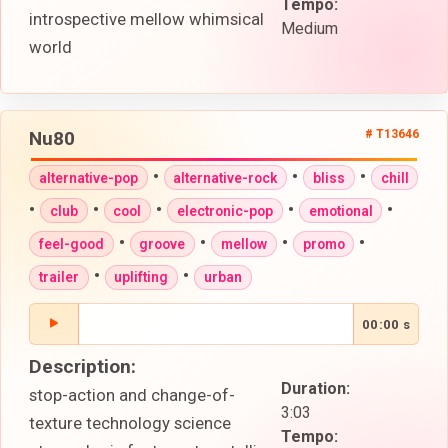
Tempo:
introspective mellow whimsical
Medium
world
Nu80
# T13646
•
•
•
alternative-pop
alternative-rock
bliss
chill
•
•
•
•
•
club
cool
electronic-pop
emotional
•
•
•
•
feel-good
groove
mellow
promo
•
•
trailer
uplifting
urban
00:00 s
Description:
Duration:
stop-action and change-of-
3:03
texture technology science
Tempo: