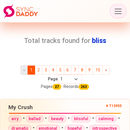
Total tracks found for
bliss
«
1
2
3
4
5
6
7
8
9
10
»
Page
Pages
Records
27
263
My Crush
# T13955
•
•
•
•
•
airy
ballad
beauty
blissful
calming
•
•
•
dramatic
emotional
hopeful
introspective