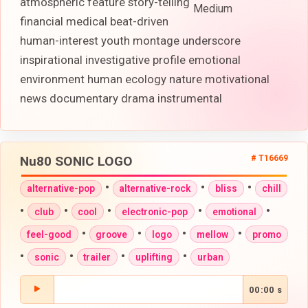
atmospheric feature story-telling
Medium
financial medical beat-driven
human-interest youth montage underscore
inspirational investigative profile emotional
environment human ecology nature motivational
news documentary drama instrumental
Nu80 SONIC LOGO
# T16669
•
•
•
alternative-pop
alternative-rock
bliss
chill
•
•
•
•
•
club
cool
electronic-pop
emotional
•
•
•
•
feel-good
groove
logo
mellow
promo
•
•
•
•
sonic
trailer
uplifting
urban
00:00 s