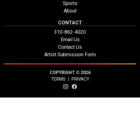
Sports
About
CONTACT
310-862-4020
Email Us
Contact Us
Artist Submission Form
COPYRIGHT © 2026
TERMS
|
PRIVACY