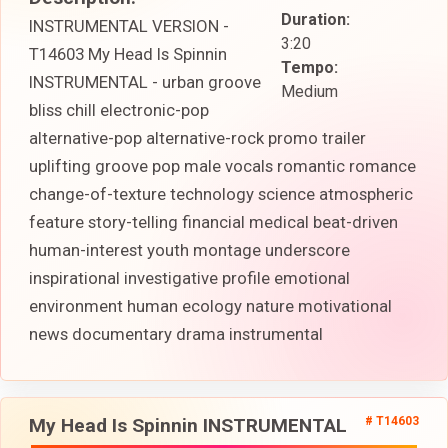
Duration:
INSTRUMENTAL VERSION -
3:20
T14603 My Head Is Spinnin
Tempo:
INSTRUMENTAL - urban groove
Medium
bliss chill electronic-pop
alternative-pop alternative-rock promo trailer
uplifting groove pop male vocals romantic romance
change-of-texture technology science atmospheric
feature story-telling financial medical beat-driven
human-interest youth montage underscore
inspirational investigative profile emotional
environment human ecology nature motivational
news documentary drama instrumental
My Head Is Spinnin INSTRUMENTAL
# T14603