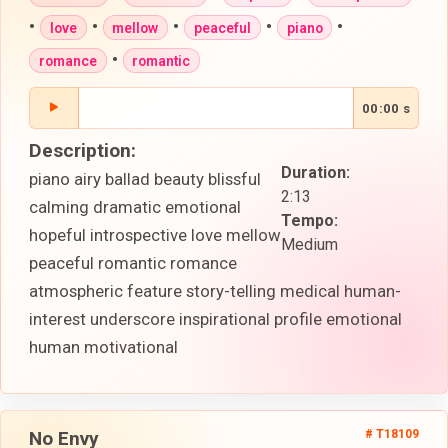
•
•
•
•
•
love
mellow
peaceful
piano
•
romance
romantic
00:00 s
Description:
Duration:
piano airy ballad beauty blissful
2:13
calming dramatic emotional
Tempo:
hopeful introspective love mellow
Medium
peaceful romantic romance
atmospheric feature story-telling medical human-
interest underscore inspirational profile emotional
human motivational
No Envy
# T18109