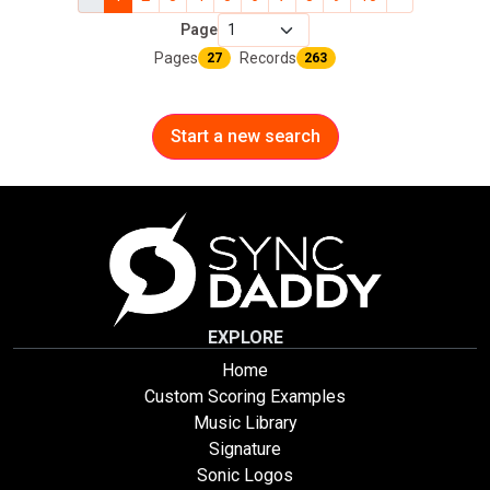
Page
Pages
Records
27
263
Start a new search
EXPLORE
Home
Custom Scoring Examples
Music Library
Signature
Sonic Logos