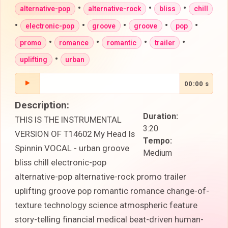
•
•
•
alternative-pop
alternative-rock
bliss
chill
•
•
•
•
•
electronic-pop
groove
groove
pop
•
•
•
•
promo
romance
romantic
trailer
•
uplifting
urban
00:00 s
Description:
Duration:
THIS IS THE INSTRUMENTAL
3:20
VERSION OF T14602 My Head Is
Tempo:
Spinnin VOCAL - urban groove
Medium
bliss chill electronic-pop
alternative-pop alternative-rock promo trailer
uplifting groove pop romantic romance change-of-
texture technology science atmospheric feature
story-telling financial medical beat-driven human-