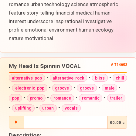
romance urban technology science atmospheric
feature story-telling financial medical human-
interest underscore inspirational investigative
profile emotional environment human ecology
nature motivational
My Head Is Spinnin VOCAL
# T14602
•
•
•
alternative-pop
alternative-rock
bliss
chill
•
•
•
•
•
electronic-pop
groove
groove
male
•
•
•
•
pop
promo
romance
romantic
trailer
•
•
•
uplifting
urban
vocals
00:00 s
Description: