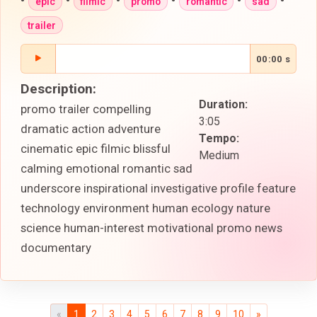
•
•
•
•
•
•
epic
filmic
promo
romantic
sad
trailer
00:00 s
Description:
Duration:
promo trailer compelling
3:05
dramatic action adventure
Tempo:
cinematic epic filmic blissful
Medium
calming emotional romantic sad
underscore inspirational investigative profile feature
technology environment human ecology nature
science human-interest motivational promo news
documentary
«
1
2
3
4
5
6
7
8
9
10
»