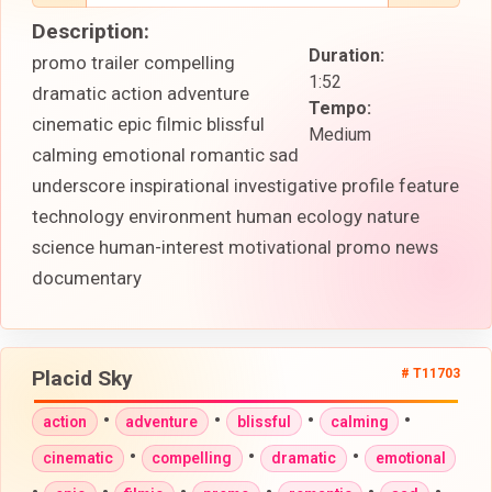
Description:
Duration:
promo trailer compelling
1:52
dramatic action adventure
Tempo:
cinematic epic filmic blissful
Medium
calming emotional romantic sad
underscore inspirational investigative profile feature
technology environment human ecology nature
science human-interest motivational promo news
documentary
Placid Sky
# T11703
•
•
•
•
action
adventure
blissful
calming
•
•
•
cinematic
compelling
dramatic
emotional