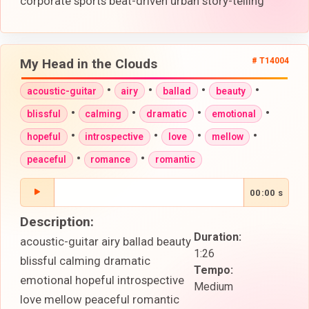
corporate sports beat-driven urban story-telling
My Head in the Clouds
# T14004
•
•
•
•
acoustic-guitar
airy
ballad
beauty
•
•
•
•
blissful
calming
dramatic
emotional
•
•
•
•
hopeful
introspective
love
mellow
•
•
peaceful
romance
romantic
00:00 s
Description:
Duration:
acoustic-guitar airy ballad beauty
1:26
blissful calming dramatic
Tempo:
emotional hopeful introspective
Medium
love mellow peaceful romantic