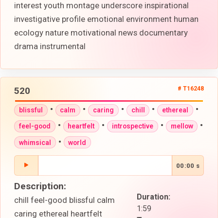
interest youth montage underscore inspirational
investigative profile emotional environment human
ecology nature motivational news documentary
drama instrumental
520
# T16248
•
•
•
•
•
blissful
calm
caring
chill
ethereal
•
•
•
•
feel-good
heartfelt
introspective
mellow
•
whimsical
world
00:00 s
Description:
Duration:
chill feel-good blissful calm
1:59
caring ethereal heartfelt