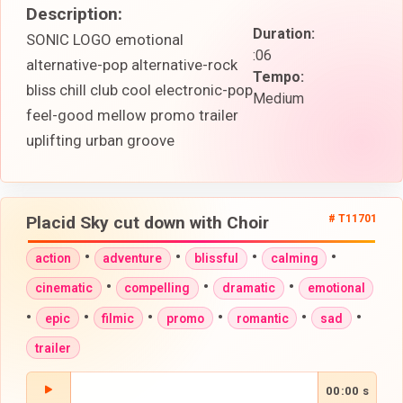
Description:
Duration:
SONIC LOGO emotional
:06
alternative-pop alternative-rock
Tempo:
bliss chill club cool electronic-pop
Medium
feel-good mellow promo trailer
uplifting urban groove
Placid Sky cut down with Choir
# T11701
•
•
•
•
action
adventure
blissful
calming
•
•
•
cinematic
compelling
dramatic
emotional
•
•
•
•
•
•
epic
filmic
promo
romantic
sad
trailer
00:00 s