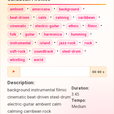
•
•
•
ambient
americana
background
•
•
•
•
beat-driven
calm
calming
caribbean
•
•
•
•
cinematic
electric-guitar
ethnic
filmic
•
•
•
•
folk
guitar
harmonica
humming
•
•
•
•
instrumental
island
jazz-rock
rock
•
•
•
soft-rock
soundtrack
steel-drum
•
whistling
world
00:00 s
Description:
Duration:
background instrumental filmic
3:45
cinematic beat-driven steel-drum
Tempo:
electric-guitar ambient calm
Medium
calming carribean rock