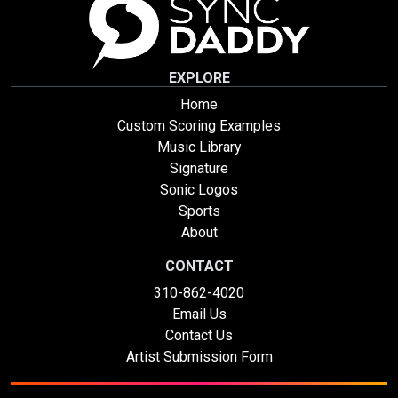
EXPLORE
Home
Custom Scoring Examples
Music Library
Signature
Sonic Logos
Sports
About
CONTACT
310-862-4020
Email Us
Contact Us
Artist Submission Form