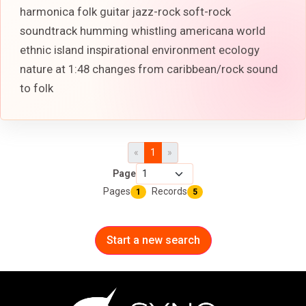
harmonica folk guitar jazz-rock soft-rock
soundtrack humming whistling americana world
ethnic island inspirational environment ecology
nature at 1:48 changes from caribbean/rock sound
to folk
«
1
»
Page
Pages
Records
1
5
Start a new search