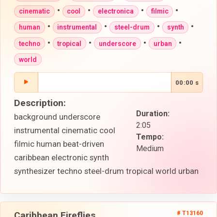
•
•
•
•
cinematic
cool
electronica
filmic
•
•
•
•
human
instrumental
steel-drum
synth
•
•
•
•
techno
tropical
underscore
urban
world
00:00 s
Description:
Duration:
background underscore
2:05
instrumental cinematic cool
Tempo:
filmic human beat-driven
Medium
caribbean electronic synth
synthesizer techno steel-drum tropical world urban
Caribbean Fireflies
# T13160