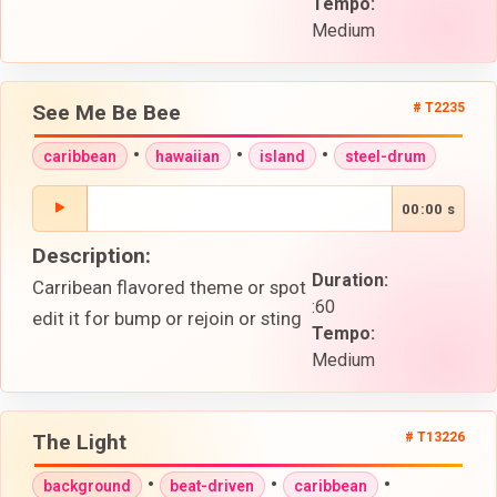
Tempo:
Medium
See Me Be Bee
# T2235
•
•
•
caribbean
hawaiian
island
steel-drum
00:00 s
Description:
Duration:
Carribean flavored theme or spot
:60
edit it for bump or rejoin or sting
Tempo:
Medium
The Light
# T13226
•
•
•
background
beat-driven
caribbean