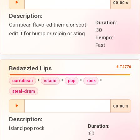
00:00 s
Description:
Duration:
Carribean flavored theme or spot
:30
edit it for bump or rejoin or sting
Tempo:
Fast
Bedazzled Lips
# T2776
•
•
•
•
caribbean
island
pop
rock
steel-drum
00:00 s
Description:
Duration:
island pop rock
:60