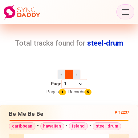
Total tracks found for
steel-drum
«
1
»
Page
Pages
Records
1
5
Be Me Be Be
# T2237
•
•
•
caribbean
hawaiian
island
steel-drum