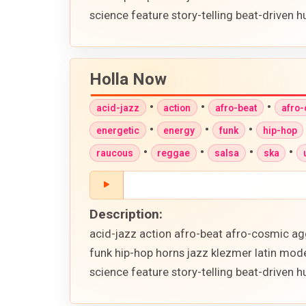
science feature story-telling beat-driven
Holla Now
•
•
•
acid-jazz
action
afro-beat
afro
•
•
•
energetic
energy
funk
hip-hop
•
•
•
•
raucous
reggae
salsa
ska
Description:
acid-jazz action afro-beat afro-cosmic ag
funk hip-hop horns jazz klezmer latin mod
science feature story-telling beat-driven