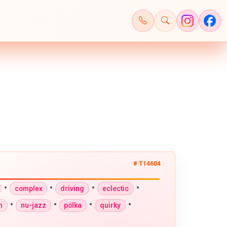
# T14604
•
•
•
•
complex
driving
eclectic
•
•
•
•
n
nu-jazz
polka
quirky