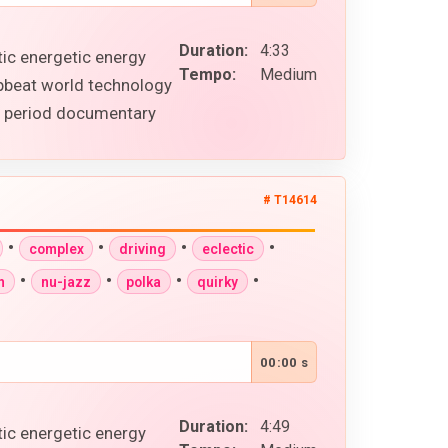
Duration:
4:33
tic energetic energy
Tempo:
Medium
upbeat world technology
al period documentary
# T14614
•
•
•
•
complex
driving
eclectic
•
•
•
•
n
nu-jazz
polka
quirky
00:00 s
Duration:
4:49
tic energetic energy