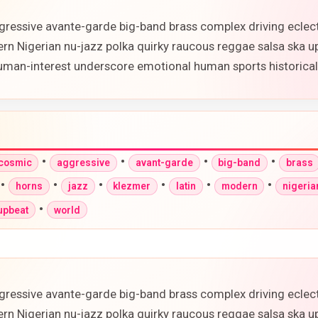
gressive avante-garde big-band brass complex driving eclec
ern Nigerian nu-jazz polka quirky raucous reggae salsa ska 
 human-interest underscore emotional human sports historic
•
•
•
•
-cosmic
aggressive
avant-garde
big-band
brass
•
•
•
•
•
•
horns
jazz
klezmer
latin
modern
nigeria
•
upbeat
world
gressive avante-garde big-band brass complex driving eclec
ern Nigerian nu-jazz polka quirky raucous reggae salsa ska 