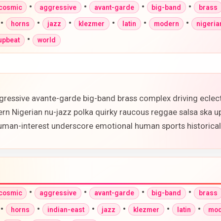
•
•
•
•
-cosmic
aggressive
avant-garde
big-band
brass
•
•
•
•
•
•
horns
jazz
klezmer
latin
modern
nigeria
•
upbeat
world
gressive avante-garde big-band brass complex driving eclec
ern Nigerian nu-jazz polka quirky raucous reggae salsa ska 
 human-interest underscore emotional human sports historic
•
•
•
•
-cosmic
aggressive
avant-garde
big-band
brass
•
•
•
•
•
•
horns
indian-east
jazz
klezmer
latin
mod