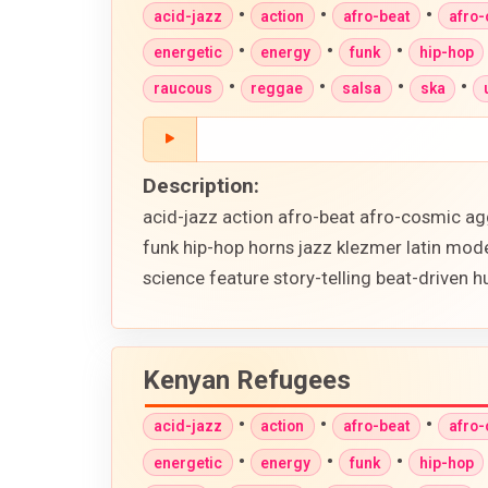
•
•
•
acid-jazz
action
afro-beat
afro
•
•
•
energetic
energy
funk
hip-hop
•
•
•
•
raucous
reggae
salsa
ska
Description:
acid-jazz action afro-beat afro-cosmic ag
funk hip-hop horns jazz klezmer latin mod
science feature story-telling beat-driven
Kenyan Refugees
•
•
•
acid-jazz
action
afro-beat
afro
•
•
•
energetic
energy
funk
hip-hop