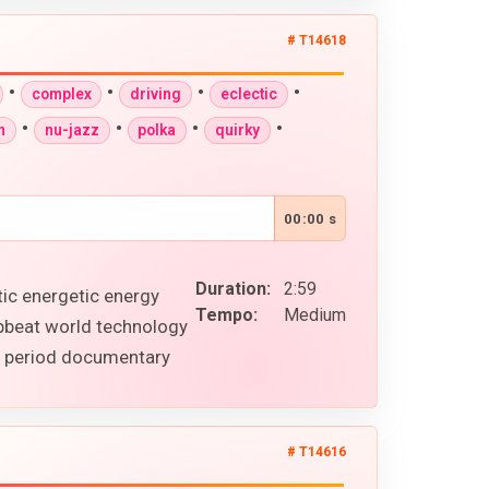
# T14618
•
•
•
•
complex
driving
eclectic
•
•
•
•
n
nu-jazz
polka
quirky
00:00 s
Duration:
2:59
tic energetic energy
Tempo:
Medium
upbeat world technology
al period documentary
# T14616