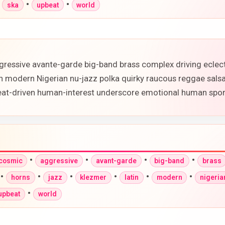
•
•
•
ska
upbeat
world
gressive avante-garde big-band brass complex driving eclec
in modern Nigerian nu-jazz polka quirky raucous reggae sals
beat-driven human-interest underscore emotional human spor
•
•
•
•
-cosmic
aggressive
avant-garde
big-band
brass
•
•
•
•
•
•
horns
jazz
klezmer
latin
modern
nigeria
•
upbeat
world