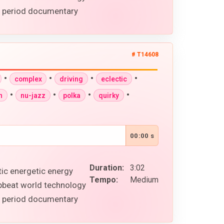
al period documentary
# T14608
•
•
•
•
complex
driving
eclectic
•
•
•
•
n
nu-jazz
polka
quirky
00:00 s
Duration:
3:02
tic energetic energy
Tempo:
Medium
upbeat world technology
al period documentary