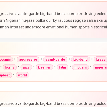
gressive avante-garde big-band brass complex driving eclec
ern Nigerian nu-jazz polka quirky raucous reggae salsa ska 
 human-interest underscore emotional human sports historic
•
•
•
•
-cosmic
aggressive
avant-garde
big-band
brass
•
•
•
•
•
•
horns
jazz
klezmer
latin
modern
nigeria
•
upbeat
world
gressive avante-garde big-band brass complex driving eclec