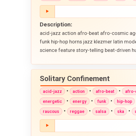
Description:
acid-jazz action afro-beat afro-cosmic ag
funk hip-hop horns jazz klezmer latin mod
science feature story-telling beat-driven
Solitary Confinement
•
•
•
acid-jazz
action
afro-beat
afro
•
•
•
energetic
energy
funk
hip-hop
•
•
•
•
raucous
reggae
salsa
ska