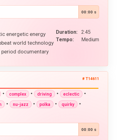
00:00 s
Duration:
2:45
tic energetic energy
Tempo:
Medium
upbeat world technology
al period documentary
# T14611
•
•
•
•
complex
driving
eclectic
•
•
•
•
n
nu-jazz
polka
quirky
00:00 s