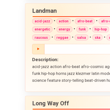
Landman
•
•
•
acid-jazz
action
afro-beat
afro
•
•
•
energetic
energy
funk
hip-hop
•
•
•
•
raucous
reggae
salsa
ska
Description:
acid-jazz action afro-beat afro-cosmic ag
funk hip-hop horns jazz klezmer latin mod
science feature story-telling beat-driven
Long Way Off