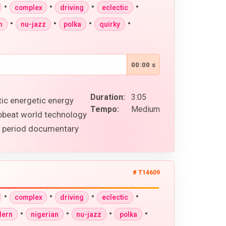
•
•
•
•
complex
driving
eclectic
•
•
•
•
n
nu-jazz
polka
quirky
00:00 s
Duration:
3:05
tic energetic energy
Tempo:
Medium
upbeat world technology
al period documentary
# T14609
•
•
•
•
complex
driving
eclectic
•
•
•
•
ern
nigerian
nu-jazz
polka