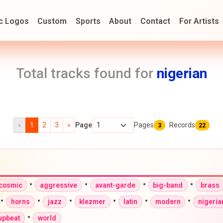
c Logos
Custom
Sports
About
Contact
For Artists
Total tracks found for
nigerian
«
1
2
3
»
Page
Pages
Records
3
22
•
•
•
•
-cosmic
aggressive
avant-garde
big-band
brass
•
•
•
•
•
•
horns
jazz
klezmer
latin
modern
nigeria
•
upbeat
world