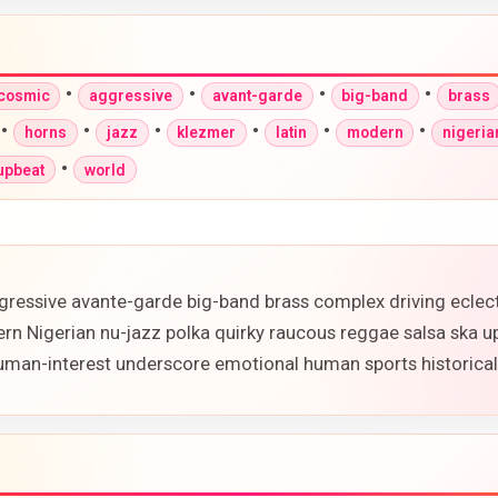
•
•
•
•
-cosmic
aggressive
avant-garde
big-band
brass
•
•
•
•
•
•
horns
jazz
klezmer
latin
modern
nigeria
•
upbeat
world
gressive avante-garde big-band brass complex driving eclec
ern Nigerian nu-jazz polka quirky raucous reggae salsa ska 
 human-interest underscore emotional human sports historic