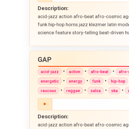
Description:
acid-jazz action afro-beat afro-cosmic ag
funk hip-hop horns jazz klezmer latin mod
science feature story-telling beat-driven
GAP
•
•
•
acid-jazz
action
afro-beat
afro
•
•
•
energetic
energy
funk
hip-hop
•
•
•
•
raucous
reggae
salsa
ska
Description:
acid-jazz action afro-beat afro-cosmic ag