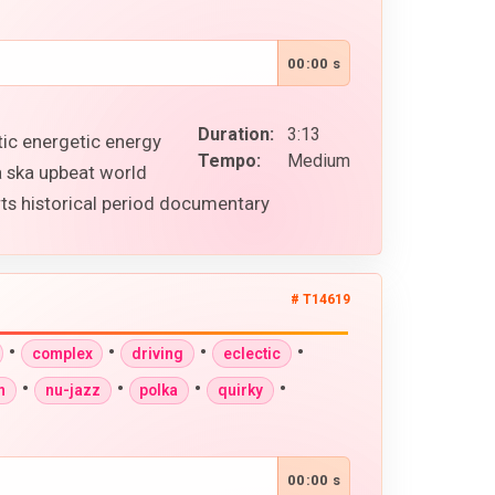
00:00 s
Duration:
3:13
tic energetic energy
Tempo:
Medium
a ska upbeat world
ts historical period documentary
# T14619
•
•
•
•
complex
driving
eclectic
•
•
•
•
n
nu-jazz
polka
quirky
00:00 s