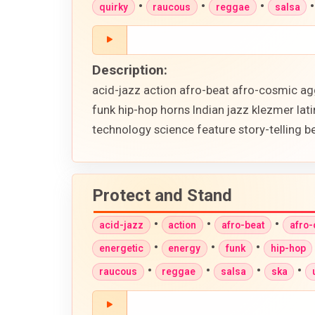
•
•
•
quirky
raucous
reggae
salsa
Description:
acid-jazz action afro-beat afro-cosmic ag
funk hip-hop horns Indian jazz klezmer lat
technology science feature story-telling 
Protect and Stand
•
•
•
acid-jazz
action
afro-beat
afro
•
•
•
energetic
energy
funk
hip-hop
•
•
•
•
raucous
reggae
salsa
ska