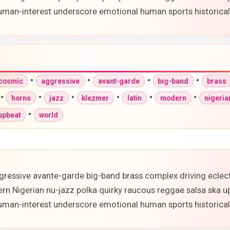
 human-interest underscore emotional human sports historic
•
•
•
•
-cosmic
aggressive
avant-garde
big-band
brass
•
•
•
•
•
•
horns
jazz
klezmer
latin
modern
nigeria
•
upbeat
world
gressive avante-garde big-band brass complex driving eclec
ern Nigerian nu-jazz polka quirky raucous reggae salsa ska 
 human-interest underscore emotional human sports historic