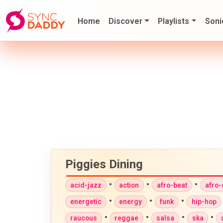
Home
Discover
Playlists
Soni
Piggies Dining
•
•
•
acid-jazz
action
afro-beat
afro
•
•
•
energetic
energy
funk
hip-hop
•
•
•
•
raucous
reggae
salsa
ska