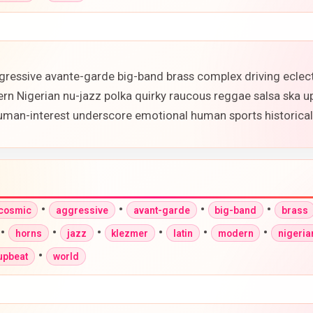
gressive avante-garde big-band brass complex driving eclec
ern Nigerian nu-jazz polka quirky raucous reggae salsa ska 
 human-interest underscore emotional human sports historic
•
•
•
•
-cosmic
aggressive
avant-garde
big-band
brass
•
•
•
•
•
•
horns
jazz
klezmer
latin
modern
nigeria
•
upbeat
world