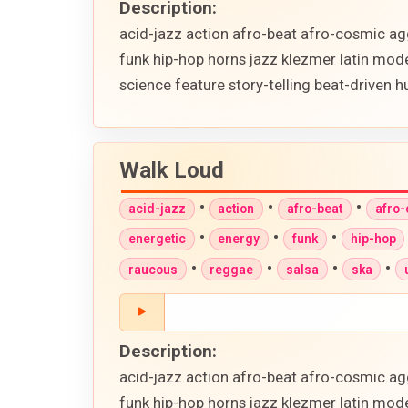
Description:
acid-jazz action afro-beat afro-cosmic ag
funk hip-hop horns jazz klezmer latin mod
science feature story-telling beat-driven
Walk Loud
•
•
•
acid-jazz
action
afro-beat
afro
•
•
•
energetic
energy
funk
hip-hop
•
•
•
•
raucous
reggae
salsa
ska
Description:
acid-jazz action afro-beat afro-cosmic ag
funk hip-hop horns jazz klezmer latin mod