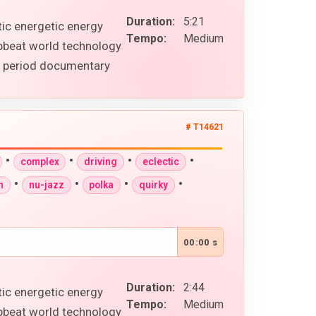
Duration:
5:21
tic energetic energy
Tempo:
Medium
upbeat world technology
al period documentary
# T14621
•
•
•
•
complex
driving
eclectic
•
•
•
•
n
nu-jazz
polka
quirky
00:00 s
Duration:
2:44
tic energetic energy
Tempo:
Medium
upbeat world technology