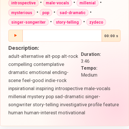
•
•
•
introspective
male-vocals
millenial
•
•
•
mysterious
pop
sad-dramatic
•
•
singer-songwriter
story-telling
zydeco
00:00 s
Description:
Duration:
adult-alternative alt-pop alt-rock
3:46
compelling contemplative
Tempo:
dramatic emotional ending-
Medium
scene feel-good indie-rock
inpsirational inspiring introspective male-vocals
millenial mystery pop sad-dramatic singer-
songwriter story-telling investigative profile feature
human human-interest motivational