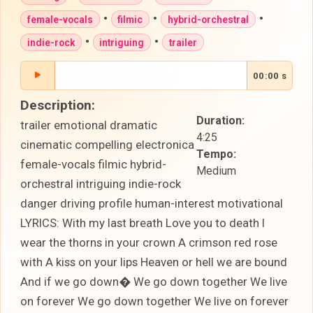
•
•
•
female-vocals
filmic
hybrid-orchestral
•
•
indie-rock
intriguing
trailer
00:00 s
Description:
Duration:
trailer emotional dramatic
4:25
cinematic compelling electronica
Tempo:
female-vocals filmic hybrid-
Medium
orchestral intriguing indie-rock
danger driving profile human-interest motivational
LYRICS: With my last breath Love you to death I
wear the thorns in your crown A crimson red rose
with A kiss on your lips Heaven or hell we are bound
And if we go down� We go down together We live
on forever We go down together We live on forever