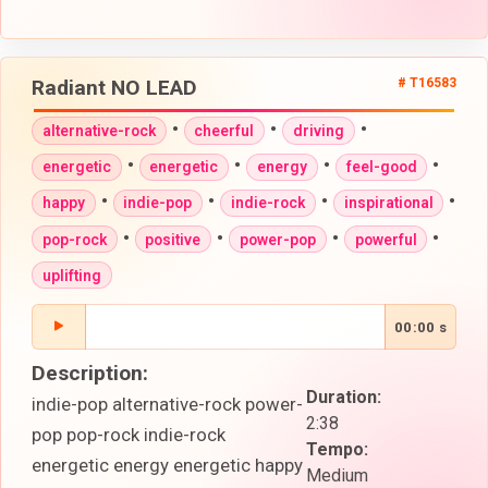
Radiant NO LEAD
# T16583
•
•
•
alternative-rock
cheerful
driving
•
•
•
•
energetic
energetic
energy
feel-good
•
•
•
•
happy
indie-pop
indie-rock
inspirational
•
•
•
•
pop-rock
positive
power-pop
powerful
uplifting
00:00 s
Description:
Duration:
indie-pop alternative-rock power-
2:38
pop pop-rock indie-rock
Tempo:
energetic energy energetic happy
Medium