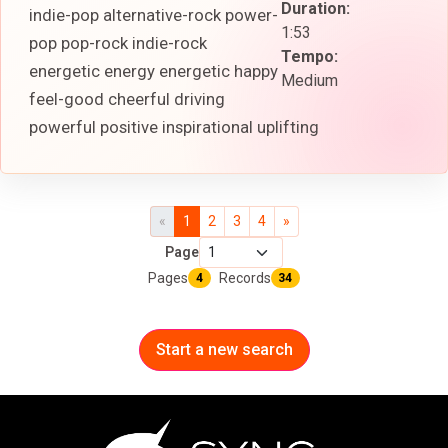
Duration:
indie-pop alternative-rock power-
1:53
pop pop-rock indie-rock
Tempo:
energetic energy energetic happy
Medium
feel-good cheerful driving
powerful positive inspirational uplifting
«
1
2
3
4
»
Page
Pages
Records
4
34
Start a new search