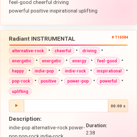
feel-good cheerful driving
powerful positive inspirational uplifting
Radiant INSTRUMENTAL
# T16584
•
•
•
alternative-rock
cheerful
driving
•
•
•
•
energetic
energetic
energy
feel-good
•
•
•
•
happy
indie-pop
indie-rock
inspirational
•
•
•
•
pop-rock
positive
power-pop
powerful
uplifting
00:00 s
Description:
Duration:
indie-pop alternative-rock power-
2:38
pop pop-rock indie-rock