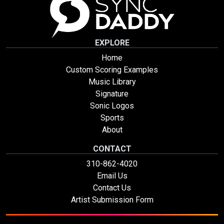
EXPLORE
Home
Custom Scoring Examples
Music Library
Signature
Sonic Logos
Sports
About
CONTACT
310-862-4020
Email Us
Contact Us
Artist Submission Form