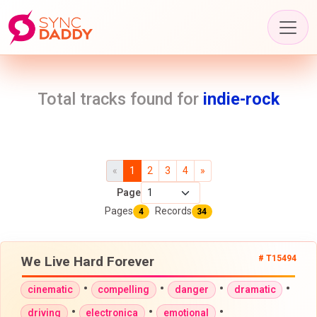
Total tracks found for
indie-rock
«
1
2
3
4
»
Page
Pages
Records
4
34
We Live Hard Forever
# T15494
•
•
•
•
cinematic
compelling
danger
dramatic
•
•
•
driving
electronica
emotional