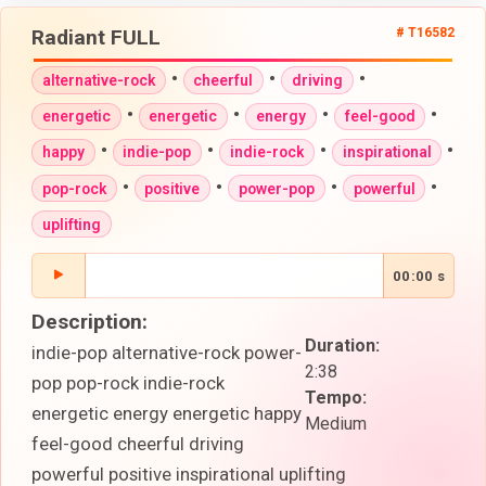
Radiant FULL
# T16582
•
•
•
alternative-rock
cheerful
driving
•
•
•
•
energetic
energetic
energy
feel-good
•
•
•
•
happy
indie-pop
indie-rock
inspirational
•
•
•
•
pop-rock
positive
power-pop
powerful
uplifting
00:00 s
Description:
Duration:
indie-pop alternative-rock power-
2:38
pop pop-rock indie-rock
Tempo:
energetic energy energetic happy
Medium
feel-good cheerful driving
powerful positive inspirational uplifting