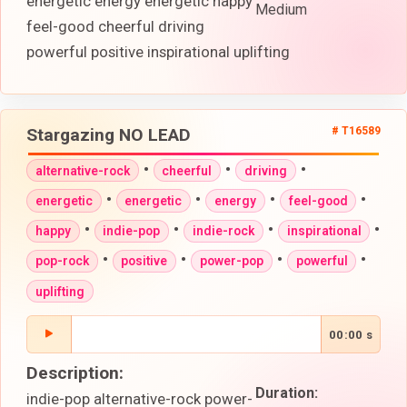
energetic energy energetic happy
Medium
feel-good cheerful driving
powerful positive inspirational uplifting
Stargazing NO LEAD
# T16589
•
•
•
alternative-rock
cheerful
driving
•
•
•
•
energetic
energetic
energy
feel-good
•
•
•
•
happy
indie-pop
indie-rock
inspirational
•
•
•
•
pop-rock
positive
power-pop
powerful
uplifting
00:00 s
Description:
Duration:
indie-pop alternative-rock power-