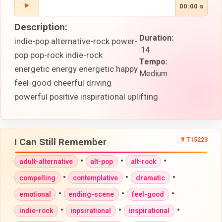
00:00 s
Description:
Duration:
indie-pop alternative-rock power-
:14
pop pop-rock indie-rock
Tempo:
energetic energy energetic happy
Medium
feel-good cheerful driving
powerful positive inspirational uplifting
I Can Still Remember
# T15223
•
•
•
adult-alternative
alt-pop
alt-rock
•
•
•
compelling
contemplative
dramatic
•
•
•
emotional
ending-scene
feel-good
•
•
•
indie-rock
inpsirational
inspirational