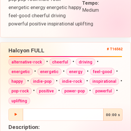
Tempo:
energetic energy energetic happy
Medium
feel-good cheerful driving
powerful positive inspirational uplifting
Halcyon FULL
# T16562
•
•
•
alternative-rock
cheerful
driving
•
•
•
•
energetic
energetic
energy
feel-good
•
•
•
•
happy
indie-pop
indie-rock
inspirational
•
•
•
•
pop-rock
positive
power-pop
powerful
uplifting
00:00 s
Description: