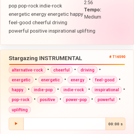
2:56
pop pop-rock indie-rock
Tempo:
energetic energy energetic happy
Medium
feel-good cheerful driving
powerful positive inspirational uplifting
Stargazing INSTRUMENTAL
# T16590
•
•
•
alternative-rock
cheerful
driving
•
•
•
•
energetic
energetic
energy
feel-good
•
•
•
•
happy
indie-pop
indie-rock
inspirational
•
•
•
•
pop-rock
positive
power-pop
powerful
uplifting
00:00 s