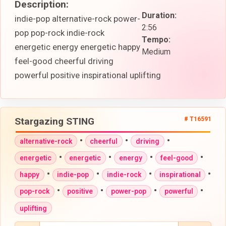
Description:
Duration:
indie-pop alternative-rock power-
2:56
pop pop-rock indie-rock
Tempo:
energetic energy energetic happy
Medium
feel-good cheerful driving
powerful positive inspirational uplifting
Stargazing STING
# T16591
•
•
•
alternative-rock
cheerful
driving
•
•
•
•
energetic
energetic
energy
feel-good
•
•
•
•
happy
indie-pop
indie-rock
inspirational
•
•
•
•
pop-rock
positive
power-pop
powerful
uplifting