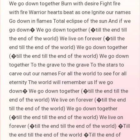
We go down together Burn with desire Fight ﬁre
with ﬁre Warrior hearts beat as one Ignite our names
Go down in ﬂames Total eclipse of the sun And if we
go down� We go down together (�till the end till
the end of the world) We live on forever (�till the
end till the end of the world) We go down together
(�till the end till the end of the world) We go down
together To the grave to the grave To the stars to
carve out our names For all the world to see for all
eternity The world will remember us If we go
down� We go down together (�till the end till the
end of the world) We live on forever (�till the end
till the end of the world) We go down together
(�till the end till the end of the world) We live on
forever (�till the end till the end of the world) �Till
the end till the end of the world �Till the end of