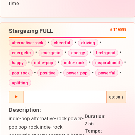
time
Stargazing FULL
# T16588
•
•
•
alternative-rock
cheerful
driving
•
•
•
•
energetic
energetic
energy
feel-good
•
•
•
•
happy
indie-pop
indie-rock
inspirational
•
•
•
•
pop-rock
positive
power-pop
powerful
uplifting
00:00 s
Description:
Duration:
indie-pop alternative-rock power-
2:56
pop pop-rock indie-rock
Tempo: