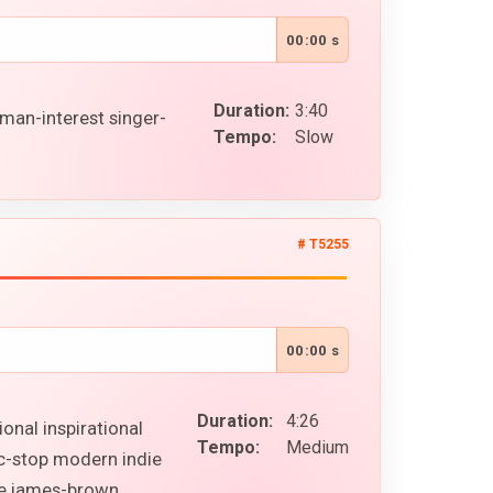
00:00 s
Duration:
3:40
man-interest singer-
Tempo:
Slow
# T5255
00:00 s
Duration:
4:26
onal inspirational
Tempo:
Medium
ic-stop modern indie
ike james-brown