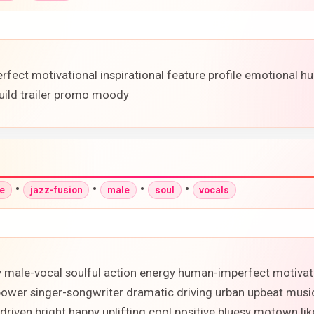
fect motivational inspirational feature profile emotional hu
uild trailer promo moody
•
•
•
•
ve
jazz-fusion
male
soul
vocals
y male-vocal soulful action energy human-imperfect motivati
power singer-songwriter dramatic driving urban upbeat mus
-driven bright happy uplifting cool positive bluesy motown l