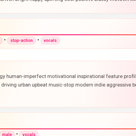
•
•
stop-action
vocals
rgy human-imperfect motivational inspirational feature prof
 driving urban upbeat music-stop modern indie aggressive bu
•
male
vocals