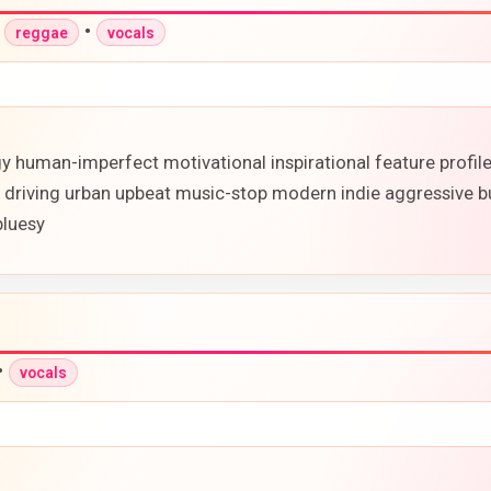
•
•
reggae
vocals
rgy human-imperfect motivational inspirational feature profi
 driving urban upbeat music-stop modern indie aggressive bu
bluesy
•
vocals