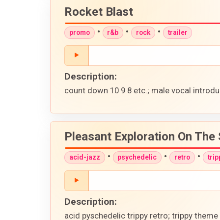
Rocket Blast
•
•
•
promo
r&b
rock
trailer
Description:
count down 10 9 8 etc.; male vocal introduc
Pleasant Exploration On The 
•
•
•
acid-jazz
psychedelic
retro
trip
Description:
acid pyschedelic trippy retro; trippy them