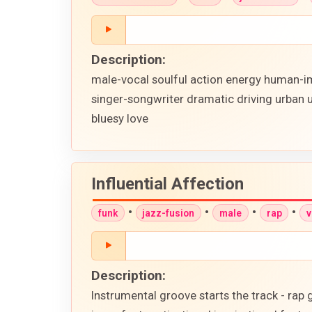
Description:
male-vocal soulful action energy human-im
singer-songwriter dramatic driving urban 
bluesy love
Influential Affection
•
•
•
•
funk
jazz-fusion
male
rap
v
Description:
Instrumental groove starts the track - rap