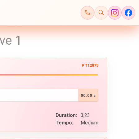
ve 1
# T12875
00:00 s
Duration:
3;23
Tempo:
Medium