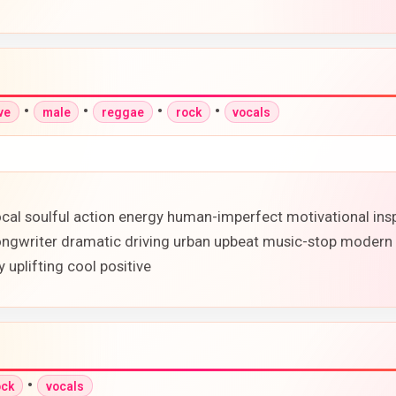
•
•
•
•
ve
male
reggae
rock
vocals
l soulful action energy human-imperfect motivational inspi
ngwriter dramatic driving urban upbeat music-stop modern 
 uplifting cool positive
•
ock
vocals