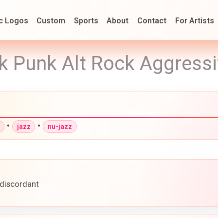
c Logos
Custom
Sports
About
Contact
For Artists
k Punk Alt Rock Aggressi
•
•
jazz
nu-jazz
 discordant