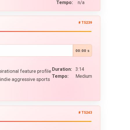
Tempo:
n/a
# T5239
00:00 s
Duration:
3:14
rational feature profile
Tempo:
Medium
indie aggressive sports
# T5243