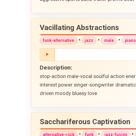
Vacillating Abstractions
•
•
•
funk-alternative
jazz
male
piano
Description:
stop-action male-vocal soulful action ene
interest power singer-songwriter dramatic
driven moody bluesy love
Sacchariferous Captivation
•
•
•
alternative-rock
funk
jazz-fusion