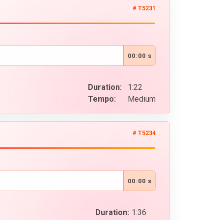
# T5231
00:00 s
Duration:
1:22
Tempo:
Medium
# T5234
00:00 s
Duration:
1:36