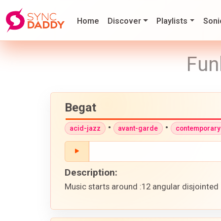
Home
Discover
Playlists
Soni
Fun
Begat
•
•
acid-jazz
avant-garde
contemporary
Description:
Music starts around :12 angular disjointed