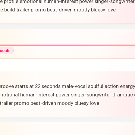
ure profile emotional human-interest power singer-songwriter
 build trailer promo beat-driven moody bluesy love
ocals
p groove starts at 22 seconds male-vocal soulful action ener
e emotional human-interest power singer-songwriter dramatic 
trailer promo beat-driven moody bluesy love