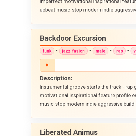
imperfect motivational inspirational feat
upbeat music-stop modern indie aggressive
Backdoor Excursion
•
•
•
•
funk
jazz-fusion
male
rap
v
Description:
Instrumental groove starts the track - ra
motivational inspirational feature profil
music-stop modern indie aggressive build 
Liberated Animus