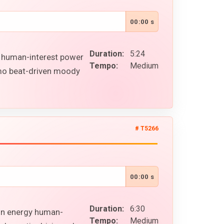
00:00 s
Duration:
5:24
l human-interest power
Tempo:
Medium
omo beat-driven moody
# T5266
00:00 s
Duration:
6:30
ion energy human-
Tempo:
Medium