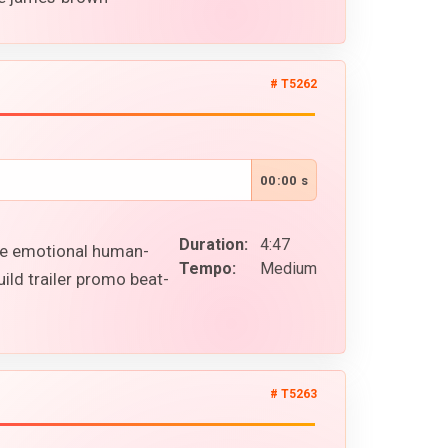
# T5262
00:00 s
Duration:
4:47
ile emotional human-
Tempo:
Medium
ild trailer promo beat-
# T5263