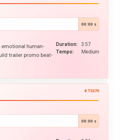
00:00 s
Duration:
3:57
le emotional human-
Tempo:
Medium
ild trailer promo beat-
# T5270
00:00 s