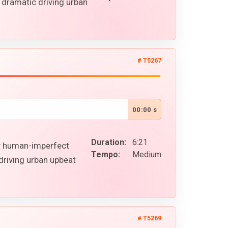
 dramatic driving urban
# T5267
00:00 s
Duration:
6:21
gy human-imperfect
Tempo:
Medium
driving urban upbeat
# T5269