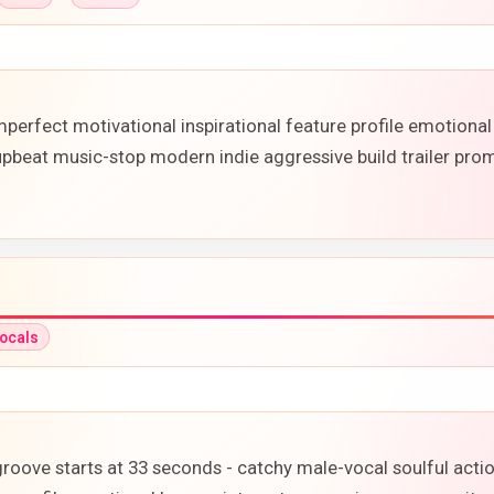
perfect motivational inspirational feature profile emotiona
upbeat music-stop modern indie aggressive build trailer pr
ocals
 groove starts at 33 seconds - catchy male-vocal soulful act