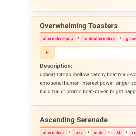
Overwhelming Toasters
•
•
alternative-pop
funk-alternative
groo
Description:
upbeat tempo mellow catchy beat male-voca
emotional human-interest power singer-so
build trailer promo beat-driven bright happy
Ascending Serenade
•
•
•
•
alternative
jazz
male
r&b
r