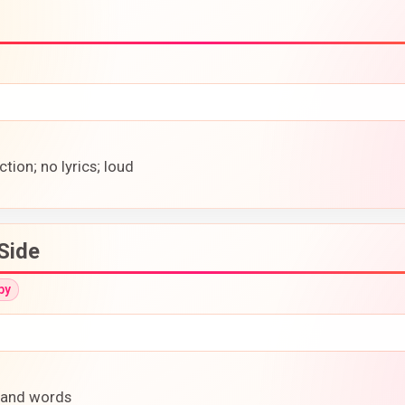
tion; no lyrics; loud
Side
py
e and words