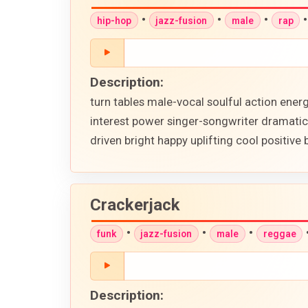
•
•
•
hip-hop
jazz-fusion
male
rap
Description:
turn tables male-vocal soulful action ene
interest power singer-songwriter dramatic
driven bright happy uplifting cool positive 
Crackerjack
•
•
•
funk
jazz-fusion
male
reggae
Description: