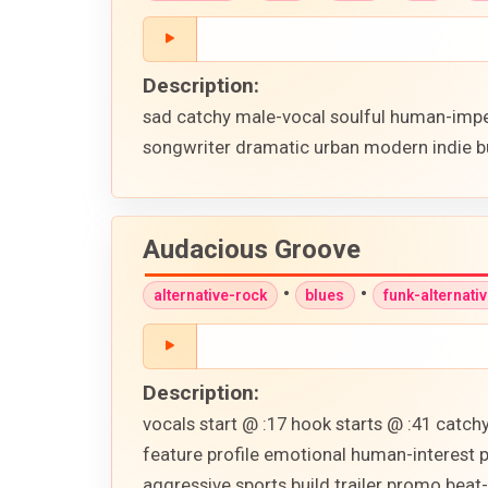
Description:
sad catchy male-vocal soulful human-imper
songwriter dramatic urban modern indie b
Audacious Groove
•
•
alternative-rock
blues
funk-alternati
Description:
vocals start @ :17 hook starts @ :41 catch
feature profile emotional human-interest 
aggressive sports build trailer promo beat