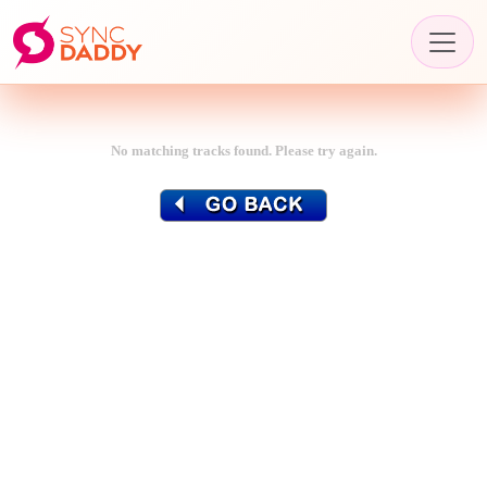
No matching tracks found. Please try again.